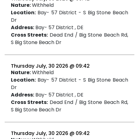
Nature:
Withheld
Location:
Bay- 57 District - S Big Stone Beach
Dr
Address:
Bay- 57 District , DE
Cross Streets:
Dead End / Big Stone Beach Rd,
S Big Stone Beach Dr
Thursday July, 30 2026 @ 09:42
Nature:
Withheld
Location:
Bay- 57 District - S Big Stone Beach
Dr
Address:
Bay- 57 District , DE
Cross Streets:
Dead End / Big Stone Beach Rd,
S Big Stone Beach Dr
Thursday July, 30 2026 @ 09:42