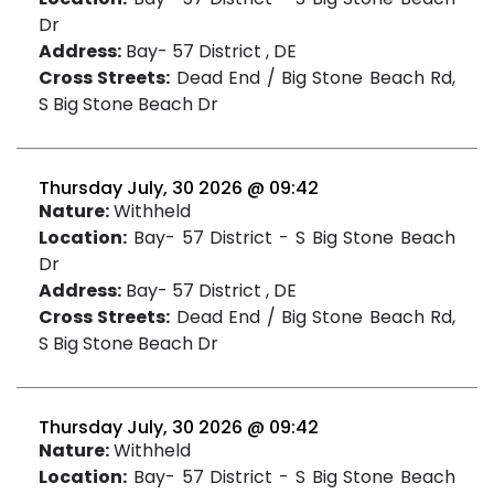
Dr
Address:
Bay- 57 District , DE
Cross Streets:
Dead End / Big Stone Beach Rd,
S Big Stone Beach Dr
Thursday July, 30 2026 @ 09:42
Nature:
Withheld
Location:
Bay- 57 District - S Big Stone Beach
Dr
Address:
Bay- 57 District , DE
Cross Streets:
Dead End / Big Stone Beach Rd,
S Big Stone Beach Dr
Thursday July, 30 2026 @ 09:42
Nature:
Withheld
Location:
Bay- 57 District - S Big Stone Beach