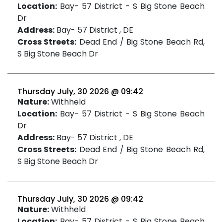
Location:
Bay- 57 District - S Big Stone Beach
Dr
Address:
Bay- 57 District , DE
Cross Streets:
Dead End / Big Stone Beach Rd,
S Big Stone Beach Dr
Thursday July, 30 2026 @ 09:42
Nature:
Withheld
Location:
Bay- 57 District - S Big Stone Beach
Dr
Address:
Bay- 57 District , DE
Cross Streets:
Dead End / Big Stone Beach Rd,
S Big Stone Beach Dr
Thursday July, 30 2026 @ 09:42
Nature:
Withheld
Location:
Bay- 57 District - S Big Stone Beach