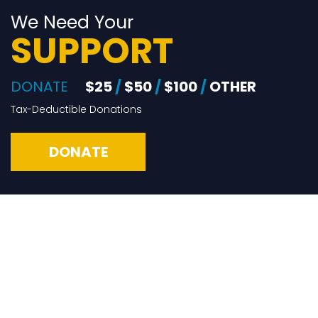
We Need Your
SUPPORT
DONATE
$25
/
$50
/
$100
/
OTHER
Tax-Deductible Donations
DONATE