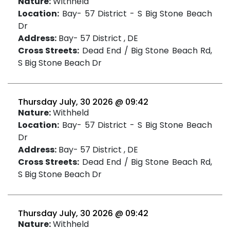
Nature:
Withheld
Location:
Bay- 57 District - S Big Stone Beach
Dr
Address:
Bay- 57 District , DE
Cross Streets:
Dead End / Big Stone Beach Rd,
S Big Stone Beach Dr
Thursday July, 30 2026 @ 09:42
Nature:
Withheld
Location:
Bay- 57 District - S Big Stone Beach
Dr
Address:
Bay- 57 District , DE
Cross Streets:
Dead End / Big Stone Beach Rd,
S Big Stone Beach Dr
Thursday July, 30 2026 @ 09:42
Nature:
Withheld