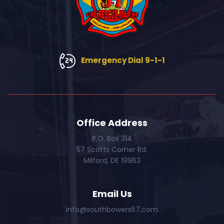
Emergency Dial 9-1-1
Office Address
P.O. Box 314
57 Scotts Corner Rd.
Milford, DE 19963
Email Us
info@southbowers57.com