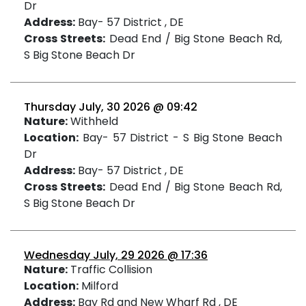
Dr
Address:
Bay- 57 District , DE
Cross Streets:
Dead End / Big Stone Beach Rd,
S Big Stone Beach Dr
Thursday July, 30 2026 @ 09:42
Nature:
Withheld
Location:
Bay- 57 District - S Big Stone Beach
Dr
Address:
Bay- 57 District , DE
Cross Streets:
Dead End / Big Stone Beach Rd,
S Big Stone Beach Dr
Wednesday July, 29 2026 @ 17:36
Nature:
Traffic Collision
Location:
Milford
Address:
Bay Rd and New Wharf Rd , DE