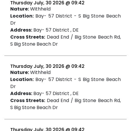
Thursday July, 30 2026 @ 09:42
Nature:
Withheld
Location:
Bay- 57 District - S Big Stone Beach
Dr
Address:
Bay- 57 District , DE
Cross Streets:
Dead End / Big Stone Beach Rd,
S Big Stone Beach Dr
Thursday July, 30 2026 @ 09:42
Nature:
Withheld
Location:
Bay- 57 District - S Big Stone Beach
Dr
Address:
Bay- 57 District , DE
Cross Streets:
Dead End / Big Stone Beach Rd,
S Big Stone Beach Dr
Thursday July, 30 2026 @ 09:42