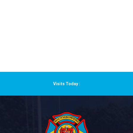
Visits Today :