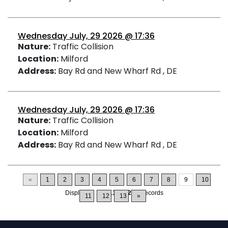
Wednesday July, 29 2026 @ 17:36
Nature:
Traffic Collision
Location:
Milford
Address:
Bay Rd and New Wharf Rd , DE
Wednesday July, 29 2026 @ 17:36
Nature:
Traffic Collision
Location:
Milford
Address:
Bay Rd and New Wharf Rd , DE
«
1
2
3
4
5
6
7
8
9
10
Displaying
121-135
of
200
Records
11
12
13
»