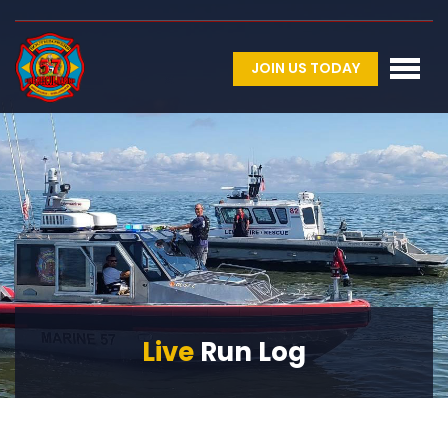
JOIN US TODAY
Live
Run Log