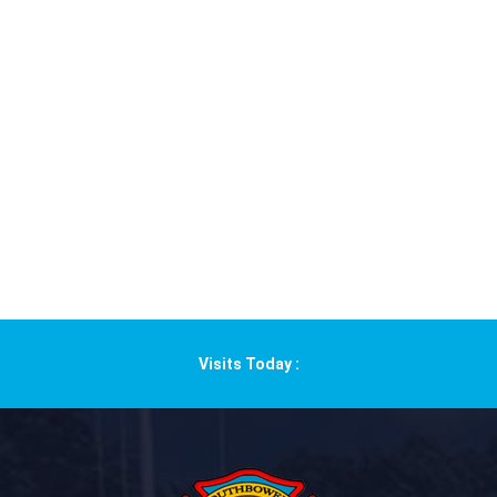
Visits Today :