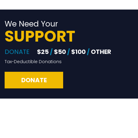
We Need Your
SUPPORT
DONATE
$25
/
$50
/
$100
/
OTHER
Tax-Deductible Donations
DONATE