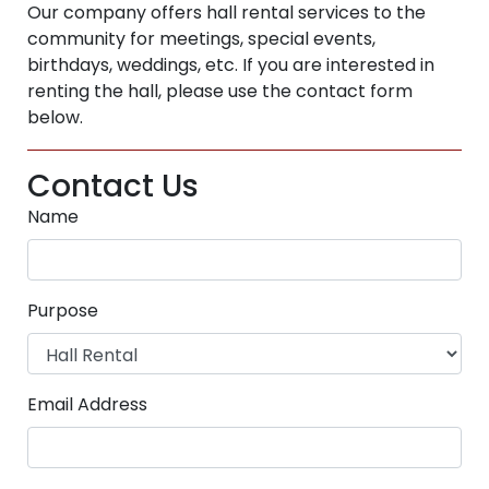
Our company offers hall rental services to the
community for meetings, special events,
birthdays, weddings, etc. If you are interested in
renting the hall, please use the contact form
below.
Contact Us
Name
Purpose
Email Address