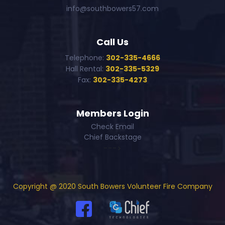
info@southbowers57.com
Call Us
Telephone:
302-335-4666
Hall Rental:
302-335-5329
Fax:
302-335-4273
Members Login
Check Email
Chief Backstage
--->
Copyright @ 2020 South Bowers Volunteer Fire Company