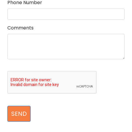
Phone Number
Comments