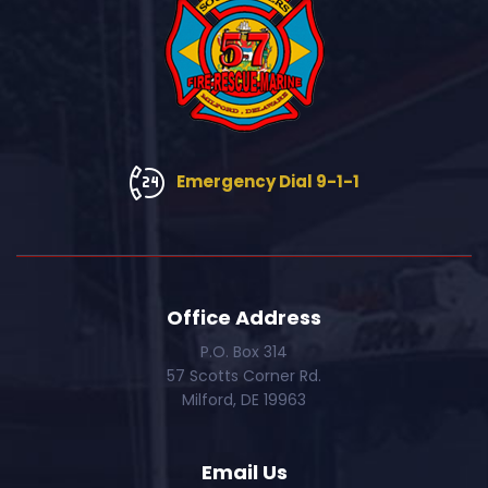
Emergency Dial 9-1-1
Office Address
P.O. Box 314
57 Scotts Corner Rd.
Milford, DE 19963
Email Us