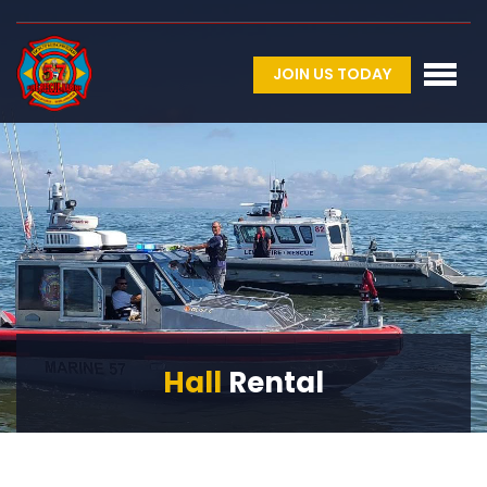
JOIN US TODAY
Hall
Rental