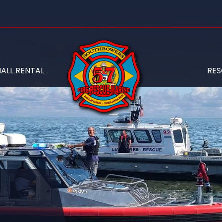
ALL RENTAL
RE