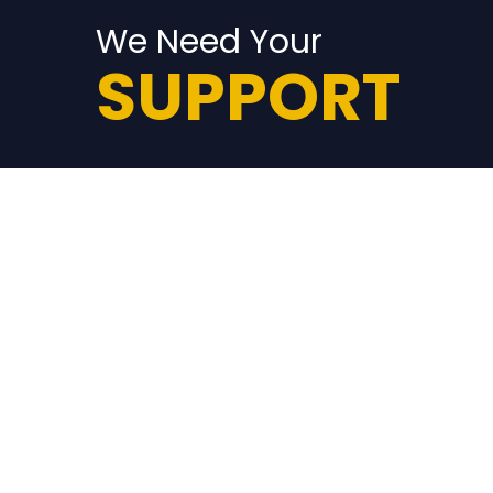
We Need Your
SUPPORT