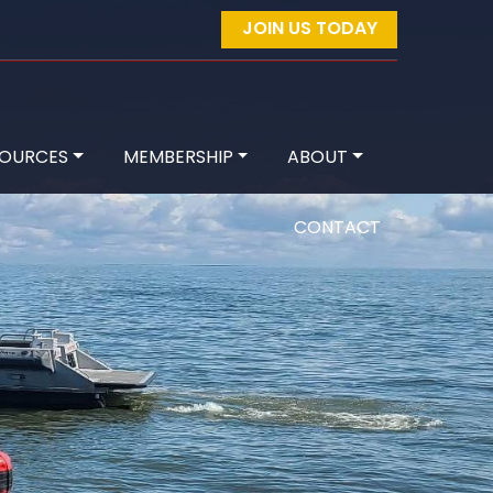
JOIN US TODAY
SOURCES
MEMBERSHIP
ABOUT
CONTACT