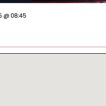
5 @ 08:45