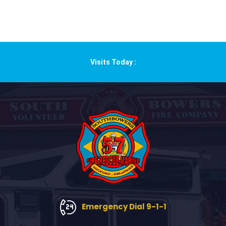
Visits Today :
Emergency Dial 9-1-1