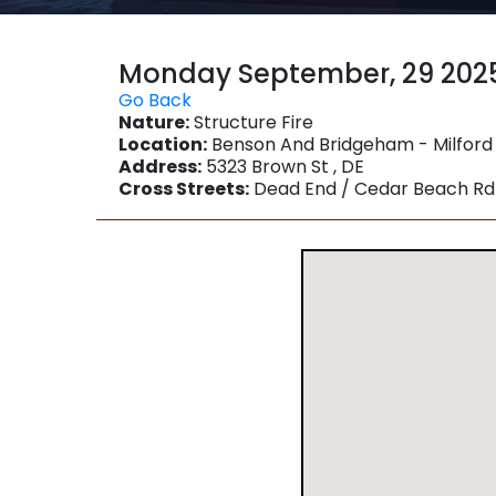
Monday September, 29 202
Go Back
Nature:
Structure Fire
Location:
Benson And Bridgeham - Milford
Address:
5323 Brown St , DE
Cross Streets:
Dead End / Cedar Beach Rd