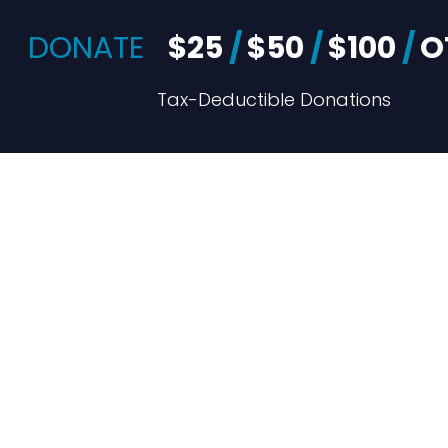
DONATE
$25
/
$50
/
$100
/
O
Tax-Deductible Donations