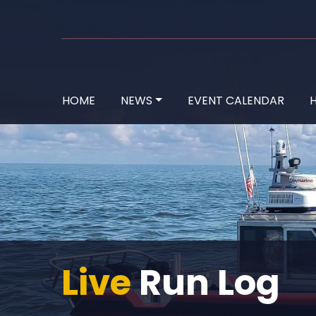
HOME
NEWS
EVENT CALENDAR
H
Live
Run Log