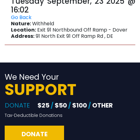
Tuesday September, 23 2025 @
16:02
Go Back
Nature:
Withheld
Location:
Exit 91 Northbound Off Ramp - Dover
Address:
91 North Exit 91 Off Ramp Rd , DE
We Need Your
SUPPORT
DONATE
$25
/
$50
/
$100
/
OTHER
Tax-Deductible Donations
DONATE