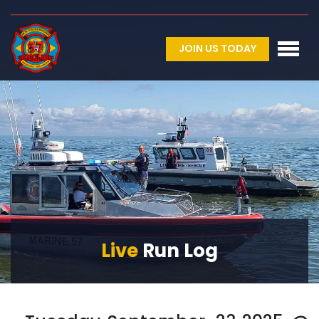
JOIN US TODAY
Live
Run Log