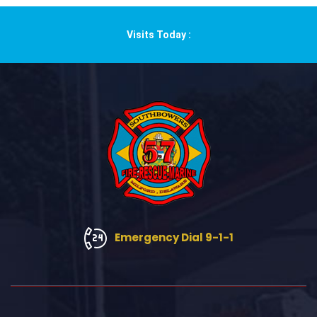
Visits Today :
Emergency Dial 9-1-1