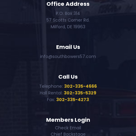
Office Address
P.O. Box 314
57 Scotts Corner Rd.
Milford, DE 19963
Email Us
info@southbowers57.com
Call Us
Telephone:
302-335-4666
Hall Rental:
302-335-5329
Fax:
302-335-4273
Members Login
Check Email
Chief Backstage