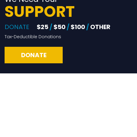
SUPPORT
DONATE
$25
/
$50
/
$100
/
OTHER
Tax-Deductible Donations
DONATE