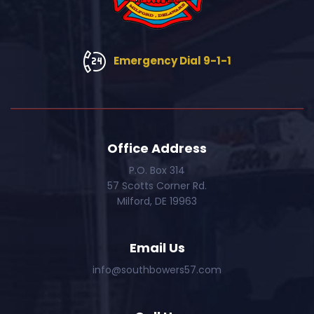
Emergency Dial 9-1-1
Office Address
P.O. Box 314
57 Scotts Corner Rd.
Milford, DE 19963
Email Us
info@southbowers57.com