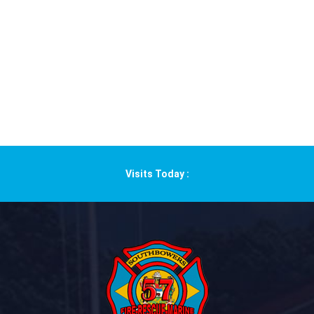
Visits Today :