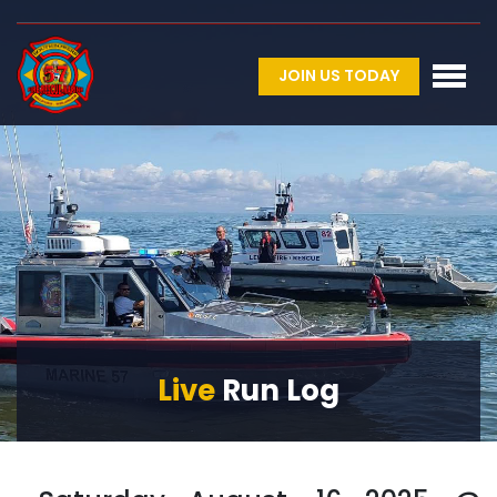
JOIN US TODAY
Live
Run Log