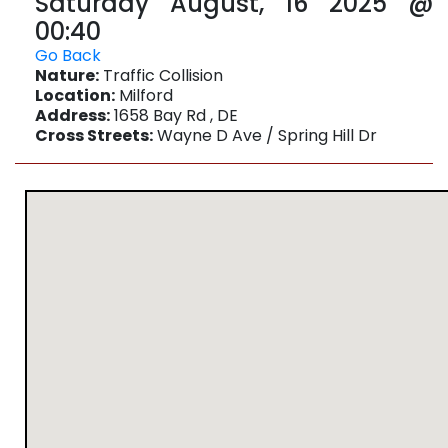
Saturday August, 16 2025 @
00:40
Go Back
Nature:
Traffic Collision
Location:
Milford
Address:
1658 Bay Rd , DE
Cross Streets:
Wayne D Ave / Spring Hill Dr