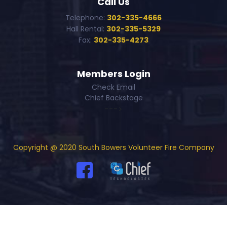
Call Us
Telephone:
302-335-4666
Hall Rental:
302-335-5329
Fax:
302-335-4273
Members Login
Check Email
Chief Backstage
--->
Copyright @ 2020 South Bowers Volunteer Fire Company