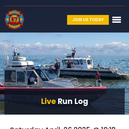
JOIN US TODAY
Live
Run Log