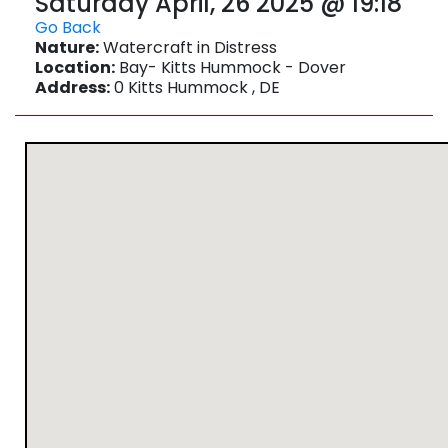
Saturday April, 26 2025 @ 19:18
Go Back
Nature:
Watercraft in Distress
Location:
Bay- Kitts Hummock - Dover
Address:
0 Kitts Hummock , DE