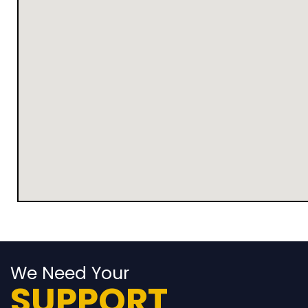
We Need Your
SUPPORT