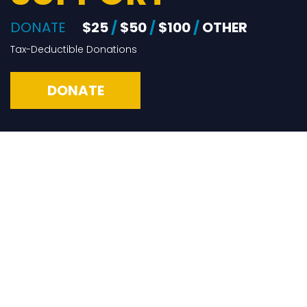
DONATE
$25
/
$50
/
$100
/
OTHER
Tax-Deductible Donations
DONATE