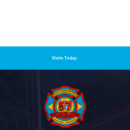
Visits Today :