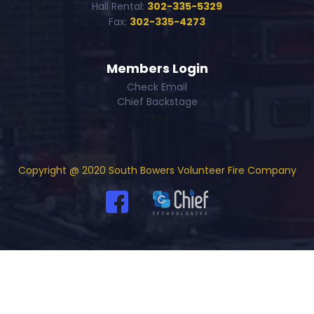
Hall Rental:
302-335-5329
Fax:
302-335-4273
Members Login
Check Email
Chief Backstage
--->
Copyright @ 2020 South Bowers Volunteer Fire Company