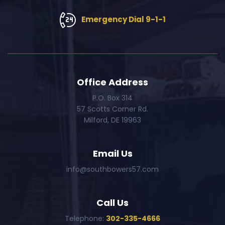
Emergency Dial 9-1-1
Office Address
P.O. Box 314
57 Scotts Corner Rd.
Milford, DE 19963
Email Us
info@southbowers57.com
Call Us
Telephone:
302-335-4666