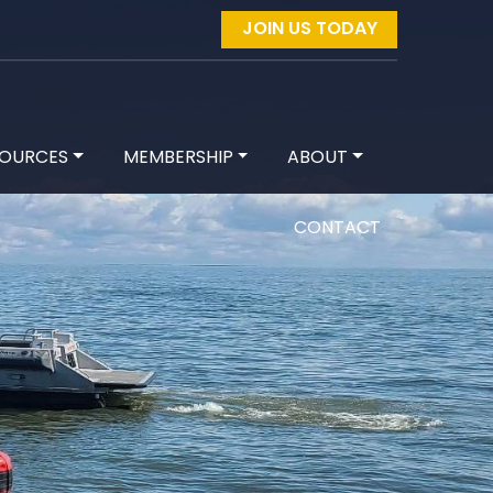
JOIN US TODAY
SOURCES
MEMBERSHIP
ABOUT
CONTACT