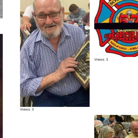
Views: 3
Views: 3