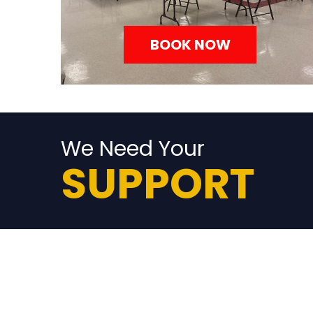
BOOK NOW
We Need Your
SUPPORT