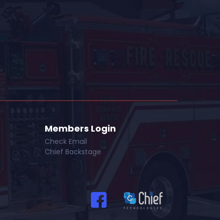
Members Login
Check Email
Chief Backstage
--->