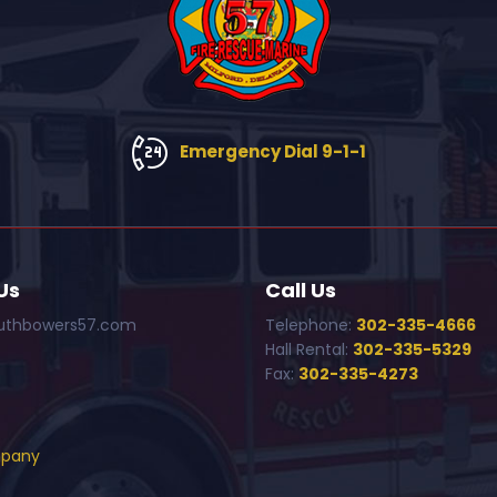
Emergency Dial 9-1-1
Us
Call Us
uthbowers57.com
Telephone:
302-335-4666
Hall Rental:
302-335-5329
Fax:
302-335-4273
mpany