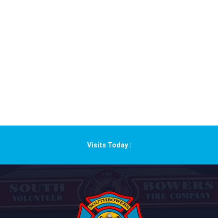
Visits Today :