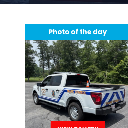
Photo of the day