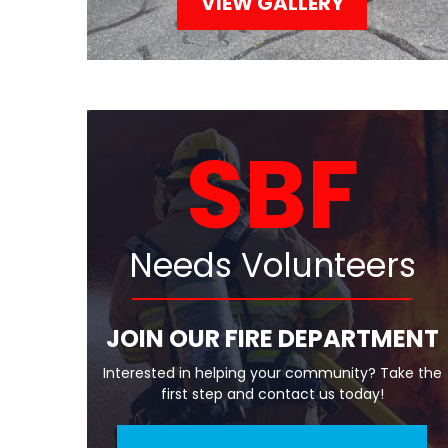
VIEW GALLERY
SBF
Needs Volunteers
JOIN OUR FIRE DEPARTMENT
Interested in helping your community? Take the
first step and contact us today!