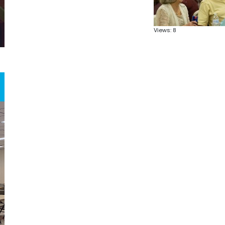
Views: 8