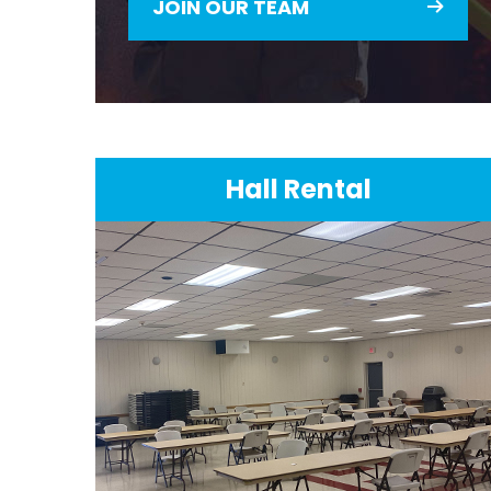
JOIN OUR TEAM
Hall Rental