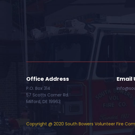
Office Address
Email 
P.O. Box 314
info@so
57 Scotts Corner Rd.
Milford, DE 19963
Copyright @ 2020 South Bowers Volunteer Fire Co