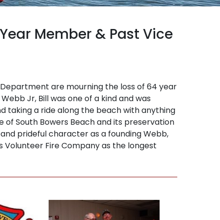
 Year Member & Past Vice
 Department are mourning the loss of 64 year
 Webb Jr, Bill was one of a kind and was
nd taking a ride along the beach with anything
ve of South Bowers Beach and its preservation
rn and prideful character as a founding Webb,
rs Volunteer Fire Company as the longest