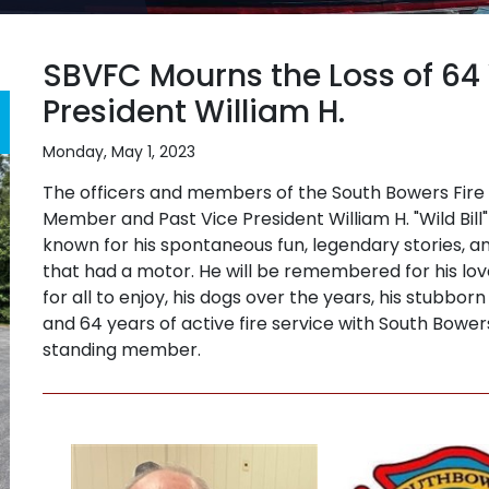
SBVFC Mourns the Loss of 64
President William H.
Monday, May 1, 2023
The officers and members of the South Bowers Fire
Member and Past Vice President William H. "Wild Bill"
known for his spontaneous fun, legendary stories, a
that had a motor. He will be remembered for his lo
for all to enjoy, his dogs over the years, his stubbo
and 64 years of active fire service with South Bowe
standing member.