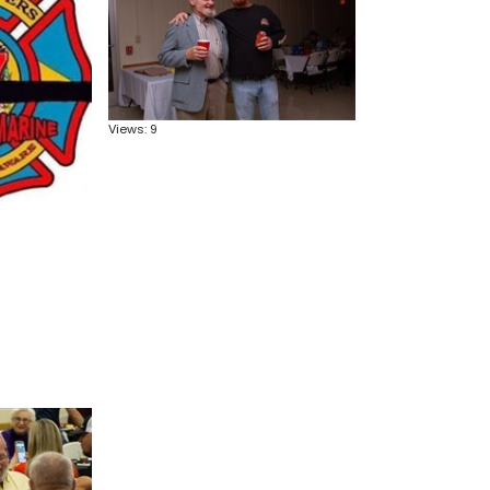
Views: 9