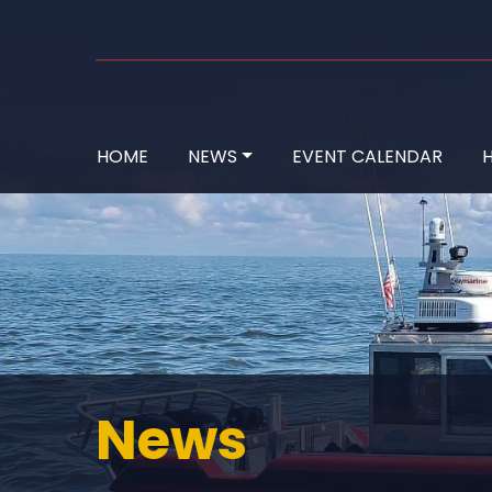
HOME
NEWS
EVENT CALENDAR
H
News