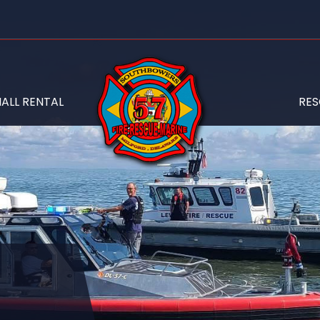
ALL RENTAL
RE