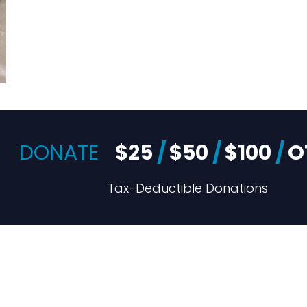
DONATE
$25
/
$50
/
$100
/
O
Tax-Deductible Donations