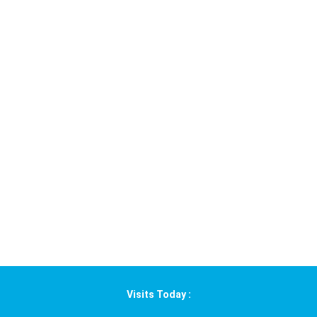
Visits Today :