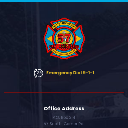
Emergency Dial 9-1-1
Office Address
P.O. Box 314
57 Scotts Corner Rd.