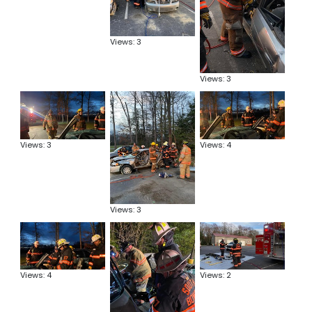
Views: 3
Views: 3
Views: 3
Views: 4
Views: 3
Views: 4
Views: 2