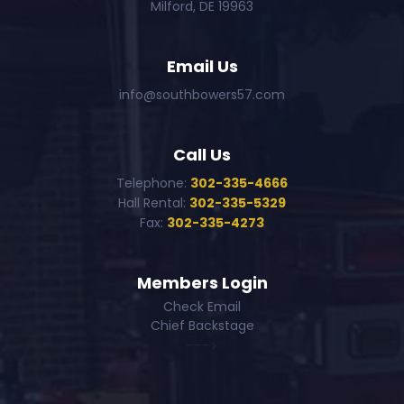
Milford, DE 19963
Email Us
info@southbowers57.com
Call Us
Telephone:
302-335-4666
Hall Rental:
302-335-5329
Fax:
302-335-4273
Members Login
Check Email
Chief Backstage
--->