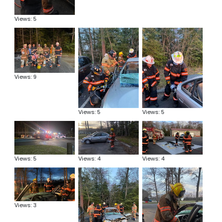
Views: 5
Views: 9
Views: 5
Views: 5
Views: 5
Views: 4
Views: 4
Views: 3