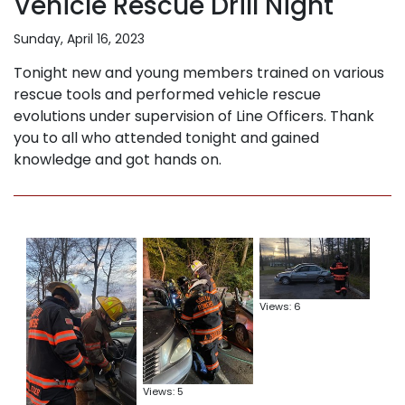
Vehicle Rescue Drill Night
Sunday, April 16, 2023
Tonight new and young members trained on various
rescue tools and performed vehicle rescue
evolutions under supervision of Line Officers. Thank
you to all who attended tonight and gained
knowledge and got hands on.
Views: 6
Views: 5