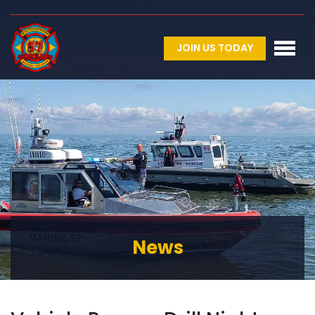
JOIN US TODAY
News