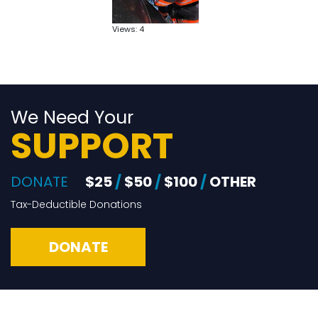
Views: 4
We Need Your
SUPPORT
DONATE
$25
/
$50
/
$100
/
OTHER
Tax-Deductible Donations
DONATE