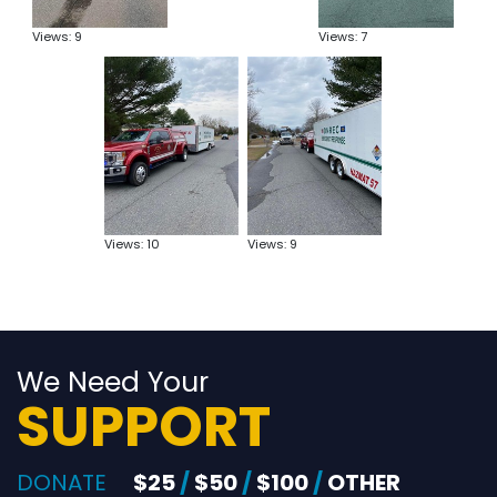
Views: 9
Views: 7
Views: 10
Views: 9
We Need Your
SUPPORT
DONATE
$25
/
$50
/
$100
/
OTHER