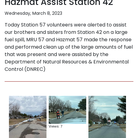
Hazmat Assist Station 42
Wednesday, March 8, 2023
Today Station 57 volunteers were alerted to assist
our brothers and sisters from Station 42 on a large
fuel spill, MRU 57 and Hazmat 57 made the response
and performed clean up of the large amounts of fuel
that was present and were assisted by the
Department of Natural Resources & Environmental
Control (DNREC)
Views: 7