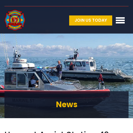
JOIN US TODAY
News