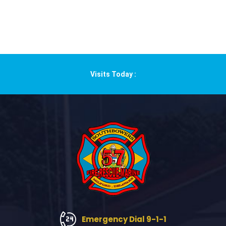
Visits Today :
Emergency Dial 9-1-1