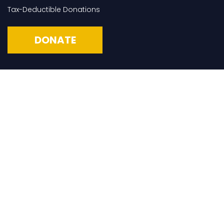
Tax-Deductible Donations
DONATE