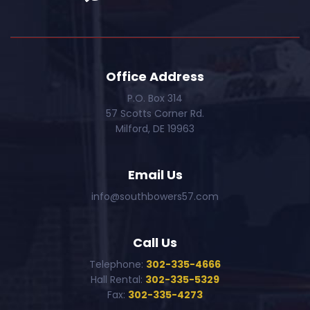
Office Address
P.O. Box 314
57 Scotts Corner Rd.
Milford, DE 19963
Email Us
info@southbowers57.com
Call Us
Telephone:
302-335-4666
Hall Rental:
302-335-5329
Fax:
302-335-4273